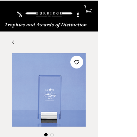
Trophies and Awards of Distinction