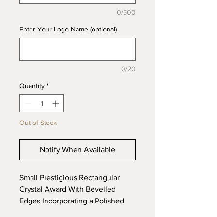
0/500
Enter Your Logo Name (optional)
0/20
Quantity
*
Out of Stock
Notify When Available
Small Prestigious Rectangular
Crystal Award With Bevelled
Edges Incorporating a Polished
Aluminium Base, Supplied In a