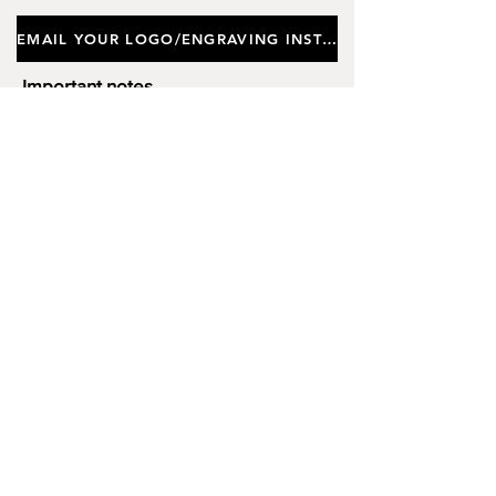
Gift Box. Approx Height 18.5cm,
EMAIL YOUR LOGO/ENGRAVING INSTRUCTIONS
Depth (Thickness) 2cm.
Important notes
Customers requiring a new logo must add
"New Logo Setup Charge"
to cart (One-off
charge).
New Logo Setup Charge –
If applicable
Price
£10.00
Add to Cart