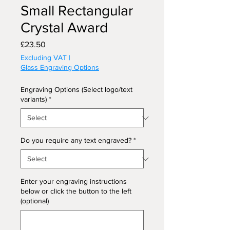
Small Rectangular
Crystal Award
Price
£23.50
Excluding VAT
|
Glass Engraving Options
Engraving Options (Select logo/text
variants)
*
Do you require any text engraved?
*
Enter your engraving instructions
below or click the button to the left
(optional)