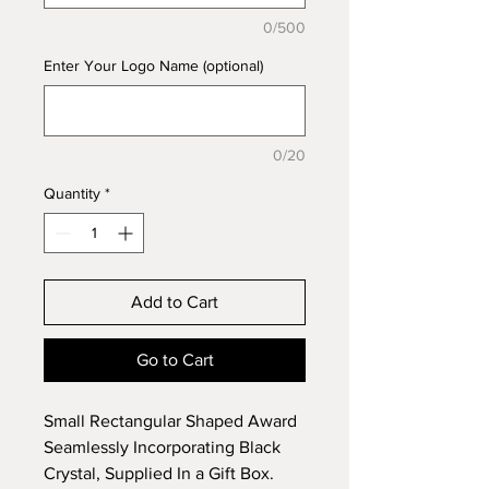
0/500
Enter Your Logo Name (optional)
0/20
Quantity
*
Add to Cart
Go to Cart
Small Rectangular Shaped Award
Seamlessly Incorporating Black
Crystal, Supplied In a Gift Box.