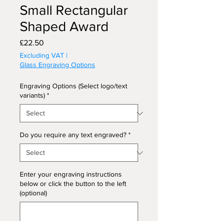
Small Rectangular
Shaped Award
Price
£22.50
Excluding VAT
|
Glass Engraving Options
Engraving Options (Select logo/text
variants)
*
Do you require any text engraved?
*
Enter your engraving instructions
below or click the button to the left
(optional)