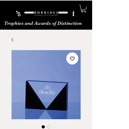
Trophies and Awards of Distinction