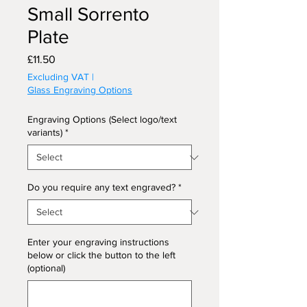
Small Sorrento
Plate
Price
£11.50
Excluding VAT
|
Glass Engraving Options
Engraving Options (Select logo/text
variants)
*
Do you require any text engraved?
*
Enter your engraving instructions
below or click the button to the left
(optional)