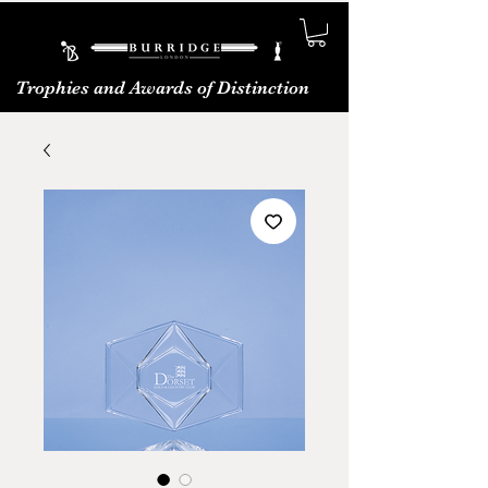
Trophies and Awards of Distinction