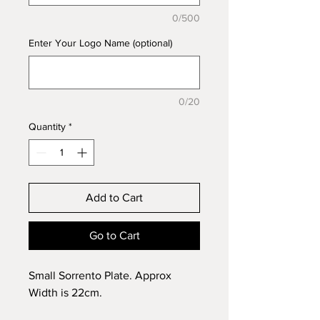
0/500
Enter Your Logo Name (optional)
0/20
Quantity
*
Add to Cart
Go to Cart
Small Sorrento Plate. Approx
Width is 22cm.