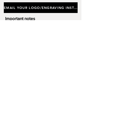
EMAIL YOUR LOGO/ENGRAVING INSTRUCTIONS
Important notes
Customers requiring a new logo must add
"New Logo Setup Charge"
to cart (One-off
charge).
New Logo Setup Charge –
If applicable
Price
£10.00
Add to Cart