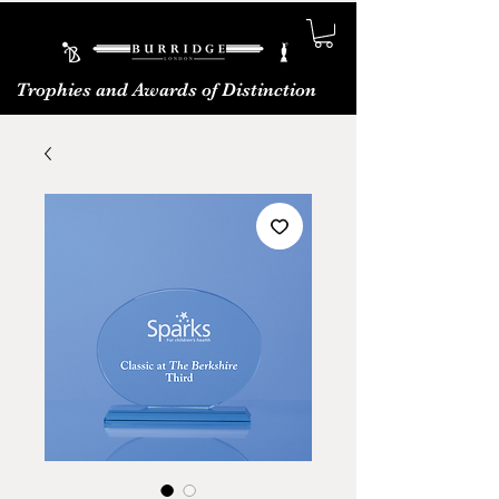
Trophies and Awards of Distinction