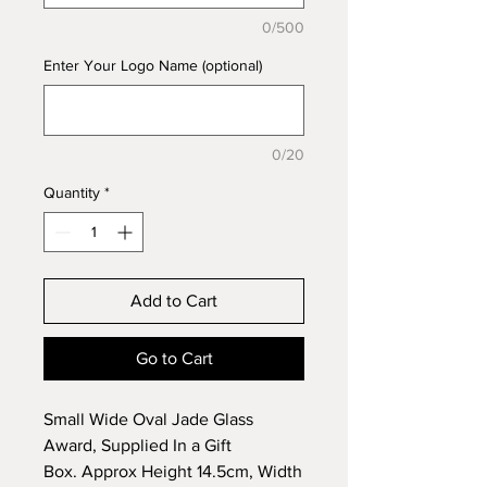
0/500
Enter Your Logo Name (optional)
0/20
Quantity
*
Add to Cart
Go to Cart
Small Wide Oval Jade Glass
Award, Supplied In a Gift
Box. Approx Height 14.5cm, Width