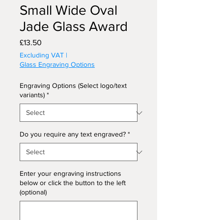
Small Wide Oval
Jade Glass Award
Price
£13.50
Excluding VAT
|
Glass Engraving Options
Engraving Options (Select logo/text
variants)
*
Do you require any text engraved?
*
Enter your engraving instructions
below or click the button to the left
(optional)