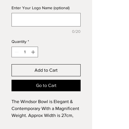
Enter Your Logo Name (optional)
0/20
Quantity
*
Add to Cart
Go to Cart
The Windsor Bowl is Elegant &
Contemporary With a Magnificent
Weight. Approx Width is 27cm,
Height 11cm.