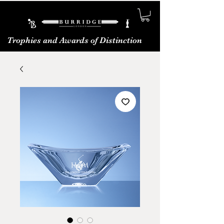
Trophies and Awards of Distinction