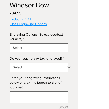
Windsor Bowl
Price
£34.95
Excluding VAT
|
Glass Engraving Options
Engraving Options (Select logo/text
variants)
*
Do you require any text engraved?
*
Enter your engraving instructions
below or click the button to the left
(optional)
0/500