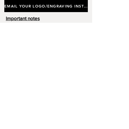
EMAIL YOUR LOGO/ENGRAVING INSTRUCTIONS
Important notes
Customers requiring a new logo must add
"New Logo Setup Charge"
to cart (One-off
charge).
New Logo Setup Charge –
If applicable
Price
£10.00
Add to Cart