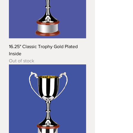
16.25" Classic Trophy Gold Plated
Inside
Out of stock