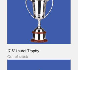
17.5" Laurel Trophy
Out of stock