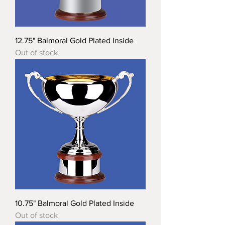
12.75" Balmoral Gold Plated Inside
Out of stock
10.75" Balmoral Gold Plated Inside
Out of stock