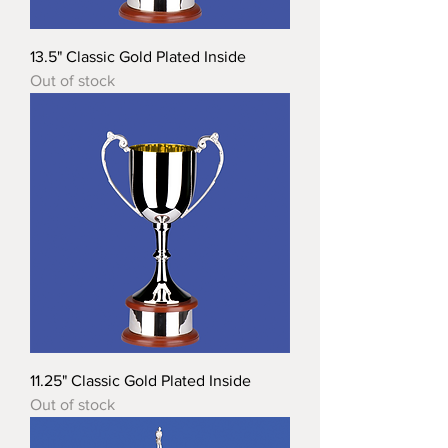
13.5" Classic Gold Plated Inside
Out of stock
11.25" Classic Gold Plated Inside
Out of stock