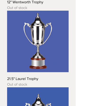
12" Wentworth Trophy
Out of stock
21.5" Laurel Trophy
Out of stock