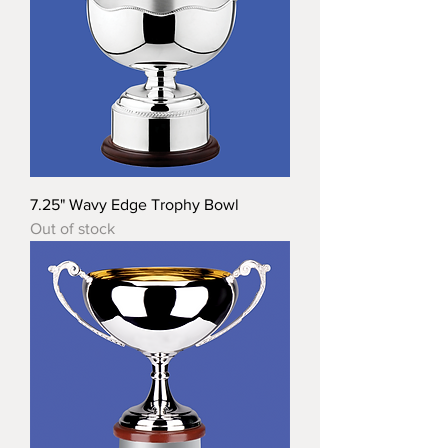
7.25" Wavy Edge Trophy Bowl
Out of stock