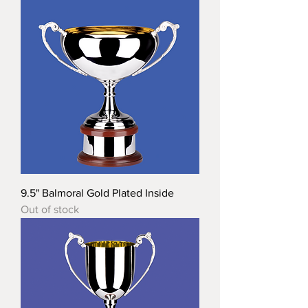
9.5" Balmoral Gold Plated Inside
Out of stock