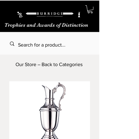
Trophies and Awards of Distinction
Our Store – Back to Categories