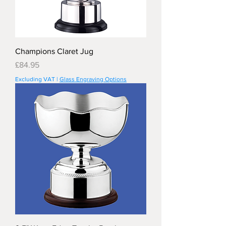
Champions Claret Jug
Price
£84.95
Excluding VAT
|
Glass Engraving Options