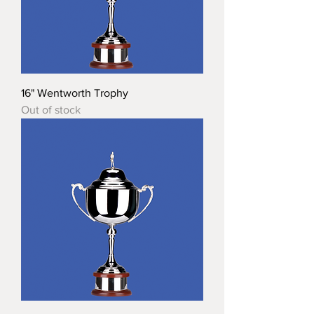
16" Wentworth Trophy
Out of stock