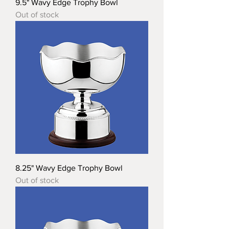
9.5" Wavy Edge Trophy Bowl
Out of stock
8.25" Wavy Edge Trophy Bowl
Out of stock