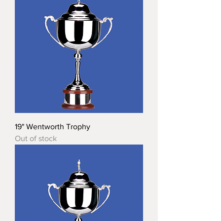
19" Wentworth Trophy
Out of stock