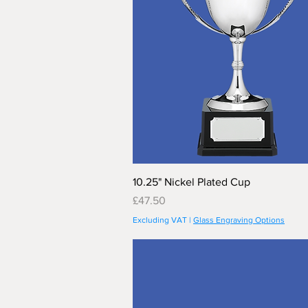
10.25" Nickel Plated Cup
Price
£47.50
Excluding VAT
|
Glass Engraving Options