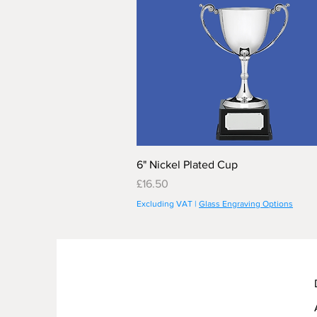
6" Nickel Plated Cup
Price
£16.50
Excluding VAT
|
Glass Engraving Options