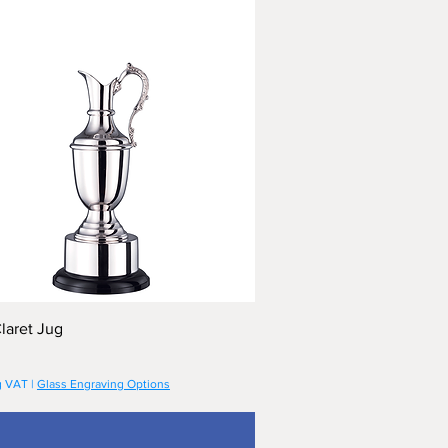
laret Jug
g VAT
|
Glass Engraving Options