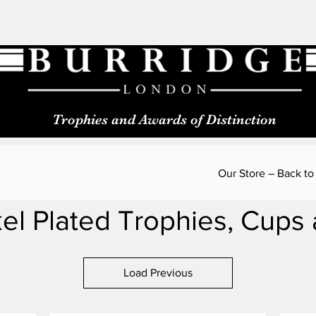
Trophies and Awards of Distinction
Our Store – Back to
kel Plated Trophies, Cups
Load Previous