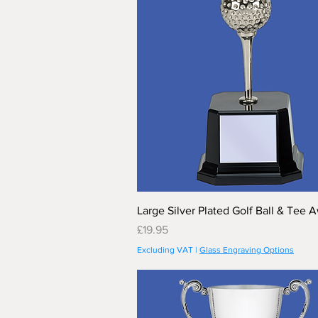
Large Silver Plated Golf Ball & Tee 
Price
£19.95
Excluding VAT
|
Glass Engraving Options