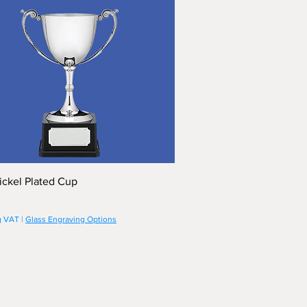
ickel Plated Cup
g VAT
|
Glass Engraving Options