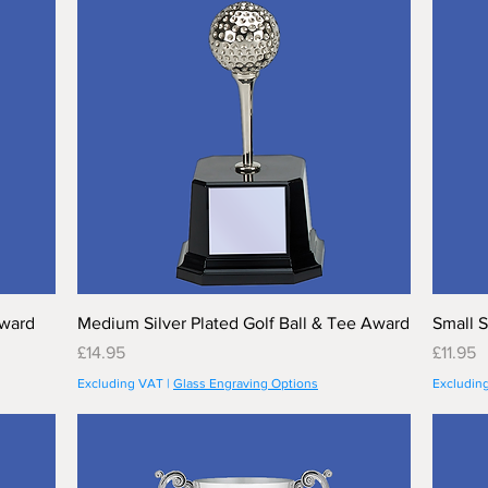
Award
Medium Silver Plated Golf Ball & Tee Award
Small S
Price
Price
£14.95
£11.95
Excluding VAT
|
Glass Engraving Options
Excludin