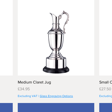
Medium Claret Jug
Small C
Price
Price
£34.95
£27.50
Excluding VAT
|
Glass Engraving Options
Excludin