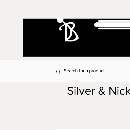
Silver & Nic