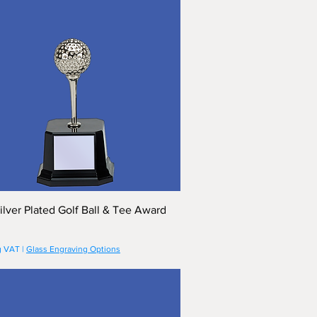
ilver Plated Golf Ball & Tee Award
g VAT
|
Glass Engraving Options