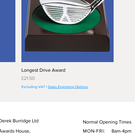
Longest Drive Award
Price
£21.50
Excluding VAT
|
Glass Engraving Options
Derek Burridge Ltd
Normal Opening Times
Awards House,
MON-FRI:
8am-4pm