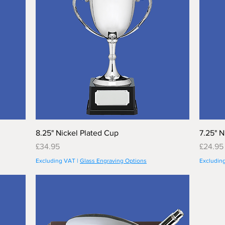
8.25" Nickel Plated Cup
7.25" N
Price
Price
£34.95
£24.95
Excluding VAT
|
Glass Engraving Options
Excludin