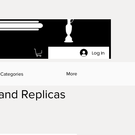
Log In
More
 Categories
 and Replicas