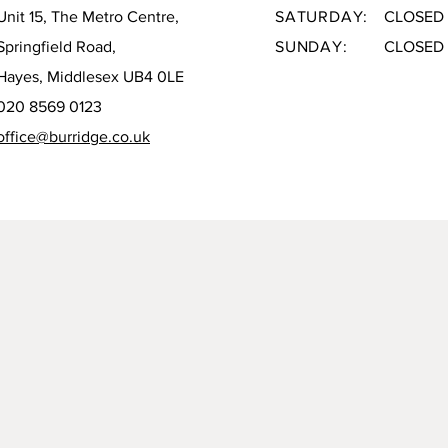
Unit 15, The Metro Centre,
SATURDAY:
CLOSED
Springfield Road,
SUNDAY:
CLOSED
Hayes, Middlesex UB4 0LE
020 8569 0123
office@burridge.co.uk