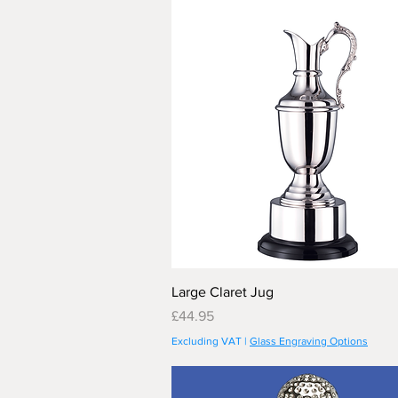
Large Claret Jug
Price
£44.95
Excluding VAT
|
Glass Engraving Options